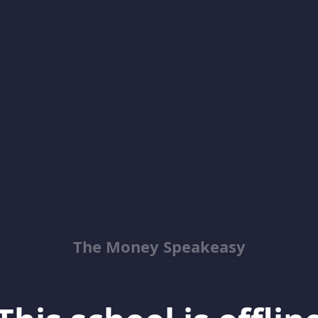
The Money Speakeasy