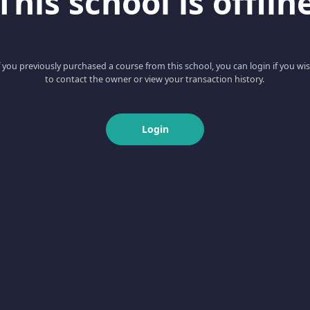
This school is offlin
f you previously purchased a course from this school, you can login if you wi
to contact the owner or view your transaction history.
Login