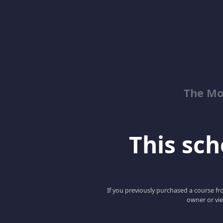
The Mo
This scho
If you previously purchased a course fro
owner or vie